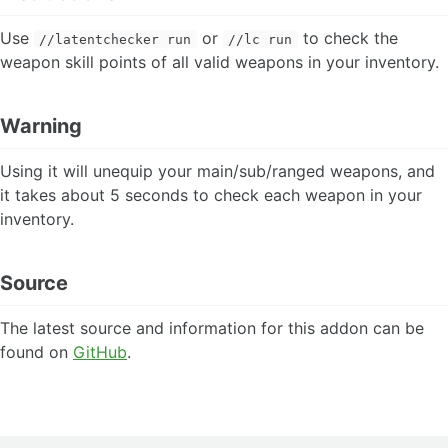
BattleMod
Use
or
to check the
//latentchecker run
//lc run
Blist
weapon skill points of all valid weapons in your inventory.
BLUAlert
BluGuide
BoxDestroyer
Warning
Cancel
CapeTrader
Using it will unequip your main/sub/ranged weapons, and
CellHelp
it takes about 5 seconds to check each weapon in your
Chars
ChatLink
inventory.
ChatPorter
Clock
Source
ConsoleBG
Craft
Digger
The latest source and information for this addon can be
Distance
found on
GitHub
.
DistancePlus
DressUp
DynamisHelper
Enemybar