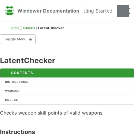
Skip to primary navigation
Skip to content
Skip to footer
Windower Documentation
Getting Started
Togg
Home
/
Addons
/
LatentChecker
Toggle Menu
GETTING STARTED
LatentChecker
ADDONS
CONTENTS
AEcho
INSTRUCTIONS
AnnounceTarget
WARNING
AnsweringMachine
SOURCE
AutoControl
AutoInvite
Checks weapon skill points of valid weapons.
AutoJoin
AutoRA
AzureSets
Instructions
BarFiller